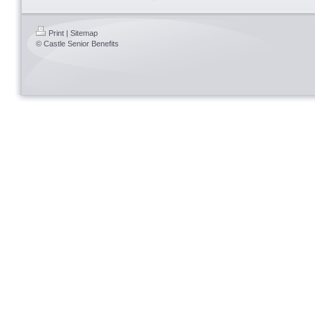
Print
|
Sitemap
© Castle Senior Benefits