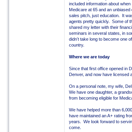
included information about when
Medicare at 65 and an unbiased d
sales pitch, just education. It w
agents pretty quickly. Some of t
shared my letter with their finan
seminars in several states, in s
didn't take long to become one of
country.
Where we are today
Since that first office opened in
Denver, and now have licensed a
On a personal note, my wife, Del
We have one daughter, a grands
from becoming eligible for Medic
We have helped more than 6,000 
have maintained an A+ rating fro
years. We look forward to servi
come.