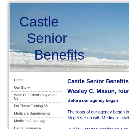
Castle
Senior
Benefits
Home
Castle Senior Benefits
Our Story
Wesley C. Mason, fou
What Our Clients Say About
Us
Before our agency began
For Those Turning 65
The roots of our agency began lo
Medicare Supplements
65 get set-up with Medicare heal
Medicare Advantage
Dental Insurance