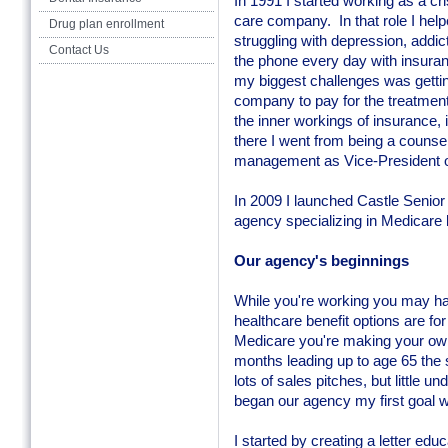
In 1991 I started working as a cr
care company. In that role I help
Drug plan enrollment
struggling with depression, addic
Contact Us
the phone every day with insuran
my biggest challenges was gettin
company to pay for the treatment 
the inner workings of insurance
there I went from being a counsel
management as Vice-President o
In 2009 I launched Castle Senior
agency specializing in Medicare 
Our agency's beginnings
While you're working you may ha
healthcare benefit options are for
Medicare you're making your own c
months leading up to age 65 the so
lots of sales pitches, but little
began our agency my first goal w
I started by creating a letter ed