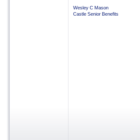
Wesley C Mason
Castle Senior Benefits