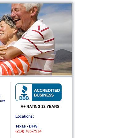
a
low
A+ RATING 12 YEARS
Locations:
Texas - DFW
(214) 785-7534