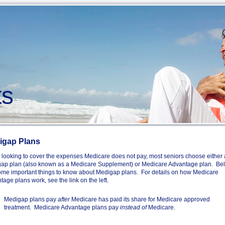
s
igap Plans
looking to cover the expenses Medicare does not pay, most seniors choose either 
ap plan (also known as a Medicare Supplement) or Medicare Advantage plan. Be
ome important things to know about Medigap plans. For details on how Medicare
age plans work, see the link on the left.
Medigap plans pay
after
Medicare has paid its share for Medicare approved
treatment. Medicare Advantage plans pay
instead of
Medicare.