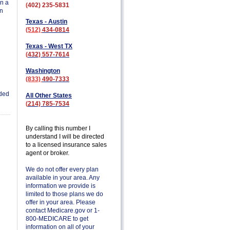
in a
(
402) 235-5831
on
Texas - Austin
(512)
434-0814
Texas - West TX
(
432) 557-7614
Washington
(833)
490-7333
ded
All Other States
(
214) 785-7534
By calling this number I
understand I will be directed
to a licensed insurance sales
agent or broker.
We do not offer every plan
available in your area. Any
information we provide is
limited to those plans we do
offer in your area. Please
contact Medicare.gov or 1-
800-MEDICARE to get
information on all of your