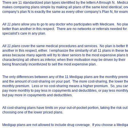
There are 11 standardized plan types identified by the letters A through N. Medic
makes comparing plans simple by making all plans of the same kind identical; on
company’s plan N is exactly the same as every other company’s Plan N, for exam
All 11 plans
allow you to go to any doctor who participates with Medicare. No plan
better than another in this respect. There are no networks or referrals needed for
specialist’s care in any plan.
All 11 plans
cover the same medical procedures and services. No plan is better 
another in this respect, either. I emphasize the similarity of all 11 plans in these t
areas because many agents will try to steer seniors to the most expensive plans 
characterizing all others as inferior, when their motivation may be driven by their
being financially incentivized to sell the most expensive plan.
The only differences between any of the 11 Medigap plans are the monthly prem
and the amount of cost-sharing on your part. The more cost-sharing, the lower th
monthly premium. Less or no cost-sharing means a higher premium. So, you ca
pay more monthly to pay less in copayments and deductibles, or pay less monthl
but pay more in copayments and deductibles.
All cost-sharing plans have limits on your out-of-pocket portion, taking the risk out
choosing one of the lower priced plans.
Medigap plans are not allowed to include drug coverage. If you choose a Medig