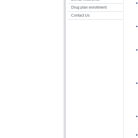
Drug plan enrollment
Contact Us