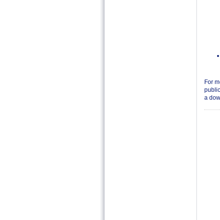
For m
public
a down