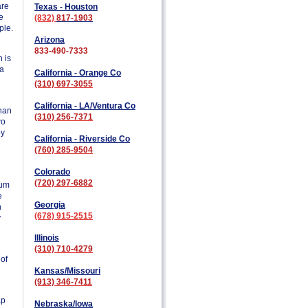
are
Texas - Houston
e
(832)
817-1903
ple.
Arizona
833-490-7333
 is
 a
California - Orange Co
(310) 697-3055
California - LA/Ventura Co
than
(310) 256-7371
wo
by
California - Riverside Co
(760) 285-9504
Colorado
(720) 297-6882
ium
e
Georgia
n
(678) 915-2515
y
Illinois
(310) 710-4279
 of
Kansas/Missouri
(913) 346-7411
ap
Nebraska/Iowa