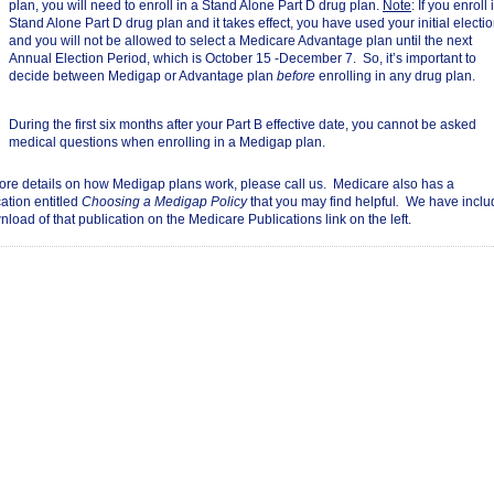
plan, you will need to enroll in a Stand Alone Part D drug plan.
Note
: If you enroll 
Stand Alone Part D drug plan and it takes effect, you have used your initial electi
and you will not be allowed to select a Medicare Advantage plan until the next
Annual Election Period, which is October 15 -December 7. So, it’s important to
decide between Medigap or Advantage plan
before
enrolling in any drug plan.
During the first six months after your Part B effective date, you cannot be asked
medical questions when enrolling in a Medigap plan.
ore details on how Medigap plans work, please call us. Medicare also has a
ation entitled
Choosing a Medigap Policy
that you may find helpful
.
We have inclu
load of that publication on the Medicare Publications link on the left.