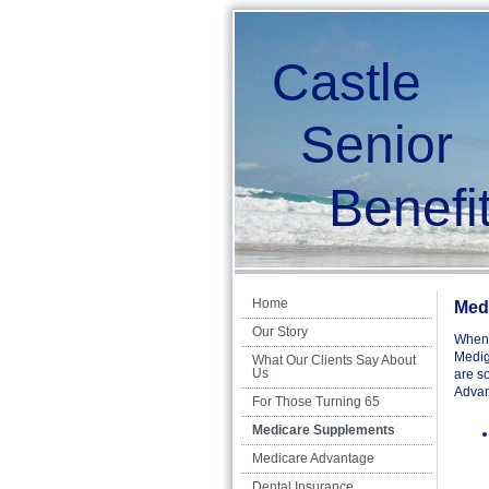
Castle
Senior
Benefit
Home
Med
Our Story
When 
Medig
What Our Clients Say About
Us
are s
Advant
For Those Turning 65
Medicare Supplements
Medicare Advantage
Dental Insurance