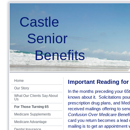
Castle
Senior
Benefits
Home
Important Reading for
Our Story
In the months preceding your 65t
What Our Clients Say About
knows about it. Solicitations pou
Us
prescription drug plans, and Me
For Those Turning 65
received mailings offering to se
Confusion Over Medicare Benefi
Medicare Supplements
card you return becomes a lead c
Medicare Advantage
mailing is to get an appointment
Dental Insurance