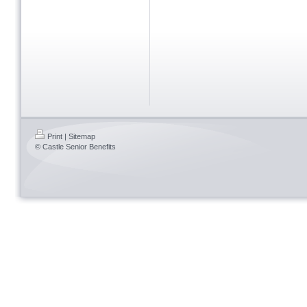
Print
|
Sitemap
© Castle Senior Benefits