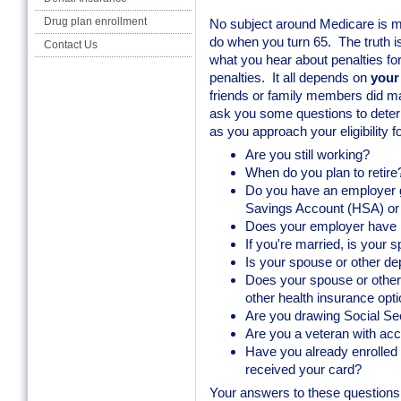
Drug plan enrollment
No subject around Medicare is 
do when you turn 65. The truth i
Contact Us
what you hear about penalties fo
penalties. It all depends on
your
friends or family members did ma
ask you some questions to determ
as you approach your eligibility 
Are you still working?
When do you plan to retire
Do you have an employer gr
Savings Account (HSA) o
Does your employer have
If you're married, is your
Is your spouse or other d
Does your spouse or othe
other health insurance opt
Are you drawing Social Sec
Are you a veteran with ac
Have you already enrolled 
received your card?
Your answers to these questions