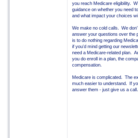
you reach Medicare eligibility. W
guidance on whether you need to 
and what impact your choices wil
We make no cold calls. We don't
answer your questions over the p
is to do nothing regarding Medicare
if you'd mind getting our newsle
need a Medicare-related plan. An
you do enroll in a plan, the comp
compensation.
Medicare is complicated. The ex
much easier to understand. If y
answer them - just give us a call.